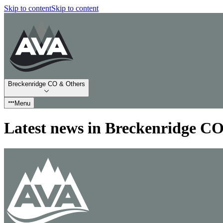
Skip to content
Skip to content
Breckenridge CO & Others
Menu
Latest news in Breckenridge C