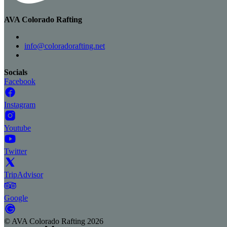
AVA Colorado Rafting
info@coloradorafting.net
Socials
Facebook
Instagram
Youtube
Twitter
TripAdvisor
Google
©
AVA Colorado Rafting
2026