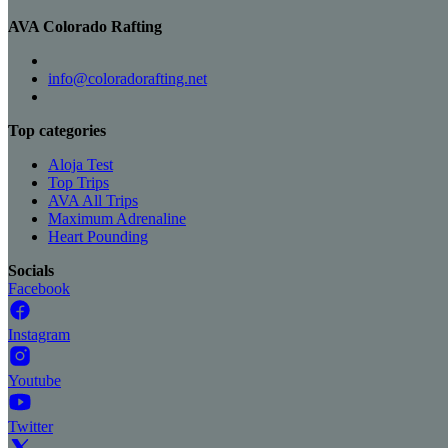
AVA Colorado Rafting
info@coloradorafting.net
Top categories
Aloja Test
Top Trips
AVA All Trips
Maximum Adrenaline
Heart Pounding
Socials
Facebook
Instagram
Youtube
Twitter