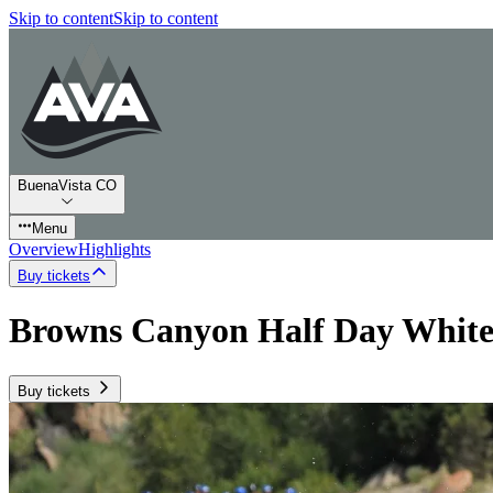
Skip to content
Skip to content
BuenaVista CO
Menu
Overview
Highlights
Buy tickets
Browns Canyon Half Day White
Buy tickets