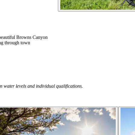
e beautiful Browns Canyon
king through town
 water levels and individual qualifications.