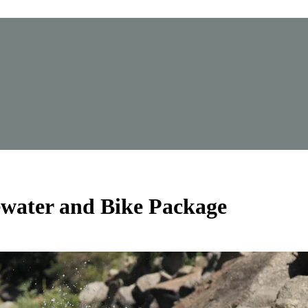
water and Bike Package