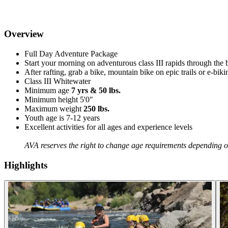
Overview
Full Day Adventure Package
Start your morning on adventurous class III rapids through th
After rafting, grab a bike, mountain bike on epic trails or e-bi
Class III Whitewater
Minimum age
7 yrs & 50 lbs.
Minimum height 5'0"
Maximum weight
250 lbs.
Youth age is 7-12 years
Excellent activities for all ages and experience levels
AVA reserves the right to change age requirements depending on
Highlights