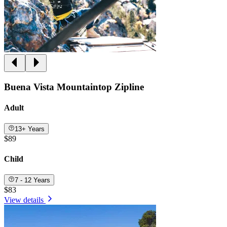
Buena Vista Mountaintop Zipline
Adult
13+ Years
$89
Child
7 - 12 Years
$83
View details