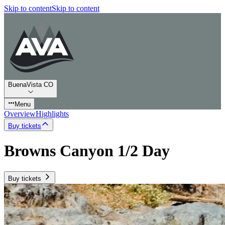
Skip to content
Skip to content
BuenaVista CO
Menu
Overview
Highlights
Buy tickets
Browns Canyon 1/2 Day
Buy tickets