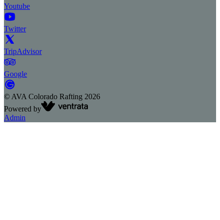
Youtube
Twitter
TripAdvisor
Google
©
AVA Colorado Rafting
2026
Powered by
Admin