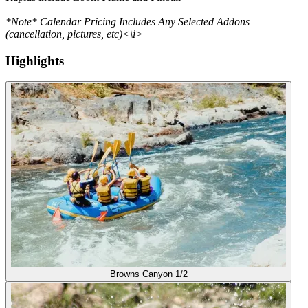
*Note* Calendar Pricing Includes Any Selected Addons
(cancellation, pictures, etc)<\i>
Highlights
Browns Canyon 1/2