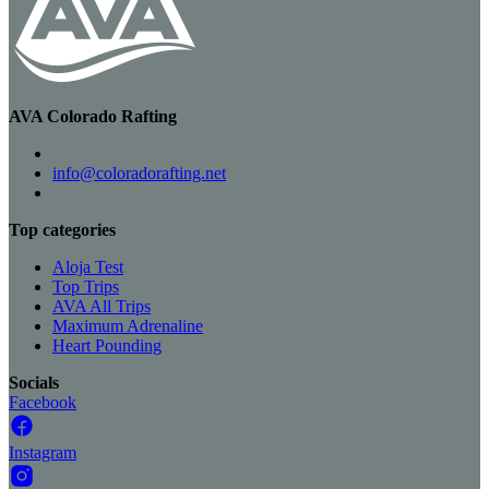
AVA Colorado Rafting
info@coloradorafting.net
Top categories
Aloja Test
Top Trips
AVA All Trips
Maximum Adrenaline
Heart Pounding
Socials
Facebook
Instagram