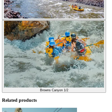
Browns Canyon 1/2
Related products