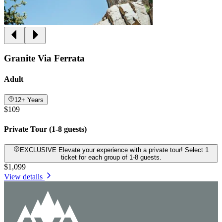
Granite Via Ferrata
Adult
12+ Years
$109
Private Tour (1-8 guests)
EXCLUSIVE Elevate your experience with a private tour! Select 1
ticket for each group of 1-8 guests.
$1,099
View details