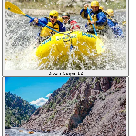
Browns Canyon 1/2