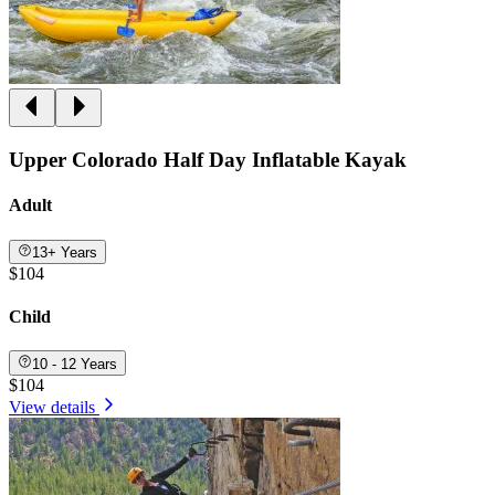
Upper Colorado Half Day Inflatable Kayak
Adult
13+ Years
$104
Child
10 - 12 Years
$104
View details