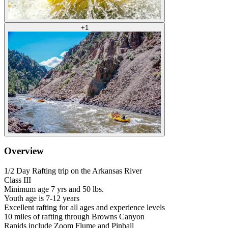
+
1
Overview
1/2 Day Rafting trip on the Arkansas River
Class III
Minimum age 7 yrs and 50 lbs.
Youth age is 7-12 years
Excellent rafting for all ages and experience levels
10 miles of rafting through Browns Canyon
Rapids include Zoom Flume and Pinball