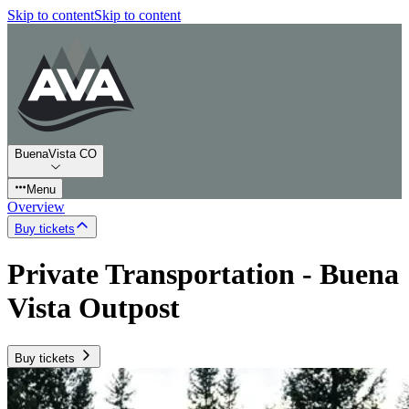
Skip to content
Skip to content
BuenaVista CO
Menu
Overview
Buy tickets
Private Transportation - Buena
Vista Outpost
Buy tickets