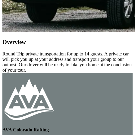
Overview
Round Trip private transportation for up to 14 guests. A private car
will pick you up at your address and transport your group to our
outpost. Our driver will be ready to take you home at the conclusion
of your tour.
AVA Colorado Rafting