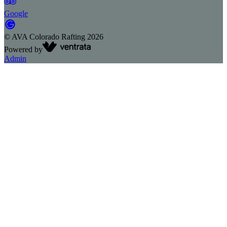
Google
©
AVA Colorado Rafting
2026
Powered by
Admin