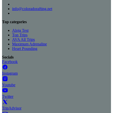
info@coloradorafting.net
Top categories
Aloja Test
Top Trips
AVA All Trips
Maximum Adrenaline
Heart Pounding
Socials
Facebook
Instagram
Youtube
Twitter
TripAdvisor