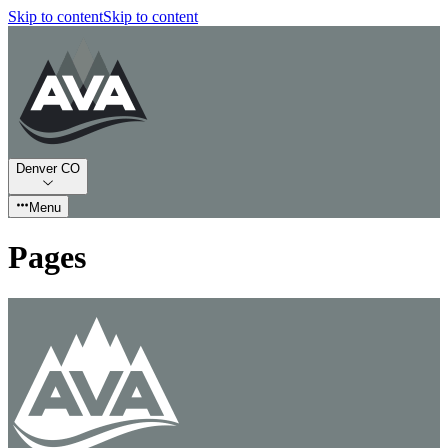
Skip to content
Skip to content
Denver CO
Menu
Pages