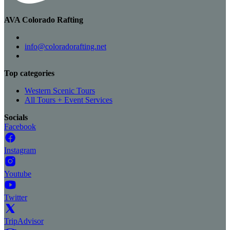
AVA Colorado Rafting
info@coloradorafting.net
Top categories
Western Scenic Tours
All Tours + Event Services
Socials
Facebook
Instagram
Youtube
Twitter
TripAdvisor