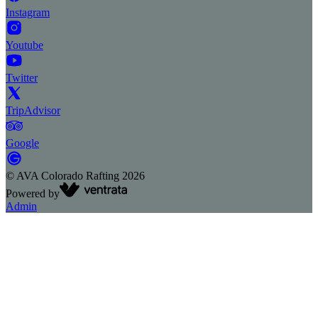
Instagram
Youtube
Twitter
TripAdvisor
Google
©
AVA Colorado Rafting
2026
Powered by
Admin