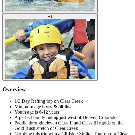
+
1
Overview
1/3 Day Rafting trip on Clear Creek
Minimum age
6 yrs & 50 lbs.
Youth age is 6-12 years
A perfect family outing just west of Denver, Colorado
Paddle through eleven Class II and Class III rapids on the
Gold Rush stretch of Clear Creek
Combine this trip with a Cliffside Zipline Tour on our Clear