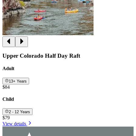
Upper Colorado Half Day Raft
Adult
13+ Years
$84
Child
2 - 12 Years
$79
View details