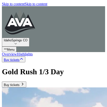
Skip to content
Skip to content
IdahoSprings CO
Menu
Overview
Highlights
Buy tickets
Gold Rush 1/3 Day
Buy tickets