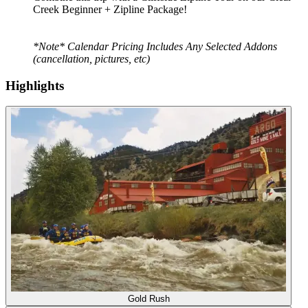
Creek Beginner + Zipline Package!
*Note* Calendar Pricing Includes Any Selected Addons
(cancellation, pictures, etc)
Highlights
Gold Rush