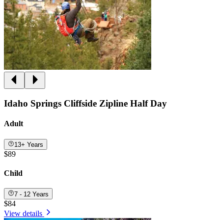
Idaho Springs Cliffside Zipline Half Day
Adult
13+ Years
$89
Child
7 - 12 Years
$84
View details