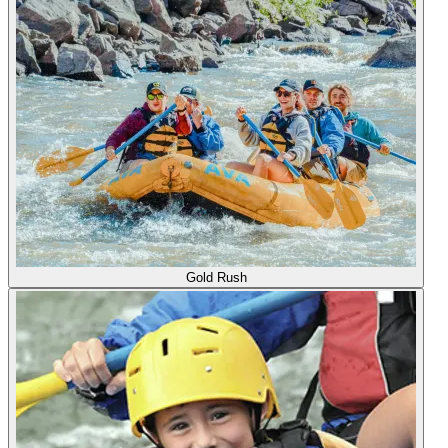
Gold Rush