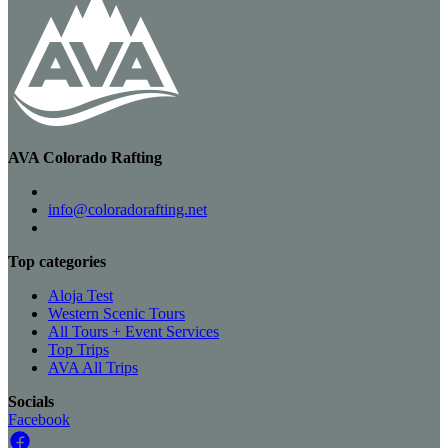
AVA Colorado Rafting
info@coloradorafting.net
Top categories
Aloja Test
Western Scenic Tours
All Tours + Event Services
Top Trips
AVA All Trips
Socials
Facebook