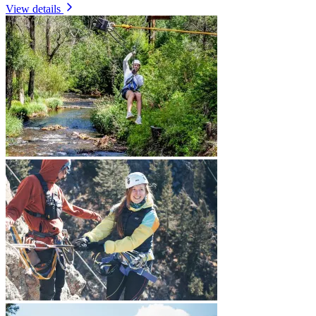
View details