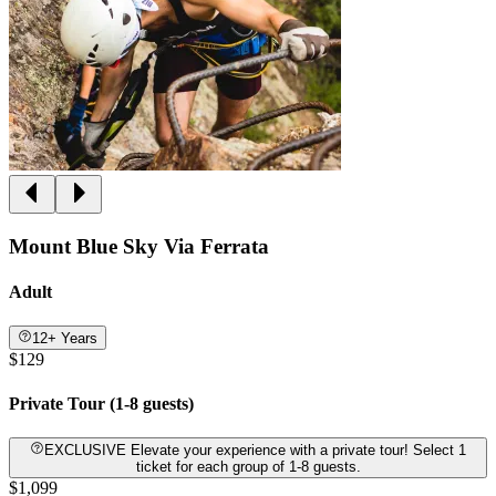
Mount Blue Sky Via Ferrata
Adult
12+ Years
$129
Private Tour (1-8 guests)
EXCLUSIVE Elevate your experience with a private tour! Select 1
ticket for each group of 1-8 guests.
$1,099