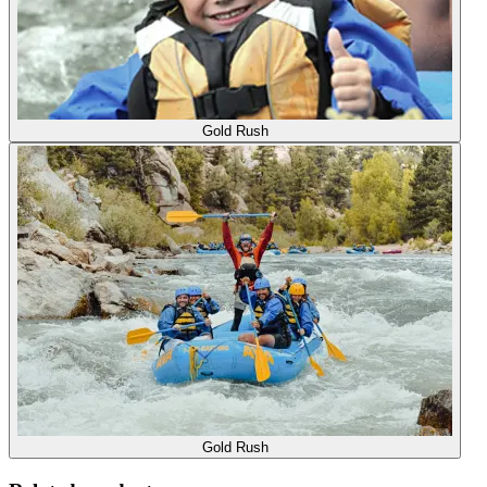
Gold Rush
Gold Rush