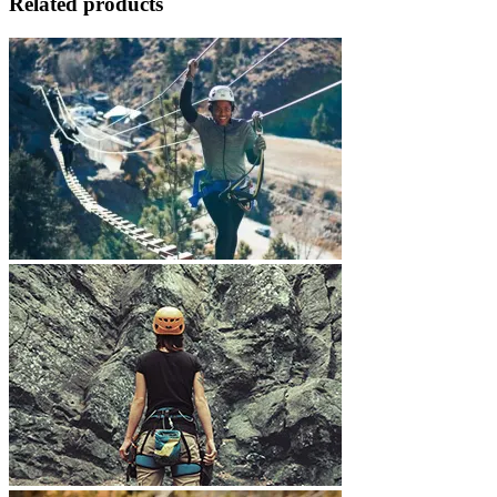
Related products