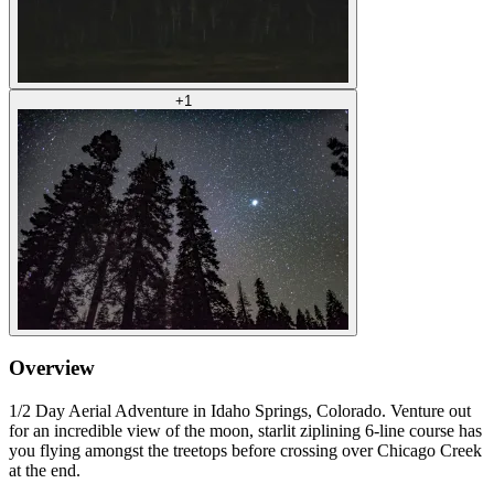
+
1
Overview
1/2 Day Aerial Adventure in Idaho Springs, Colorado. Venture out
for an incredible view of the moon, starlit ziplining 6-line course has
you flying amongst the treetops before crossing over Chicago Creek
at the end.