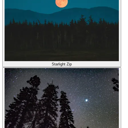
Starlight Zip