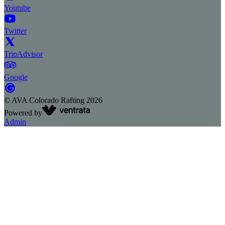
Youtube
Twitter
TripAdvisor
Google
©
AVA Colorado Rafting
2026
Powered by
Admin