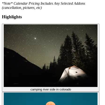
*Note* Calendar Pricing Includes Any Selected Addons
(cancellation, pictures, etc)
Highlights
camping river side in colorado