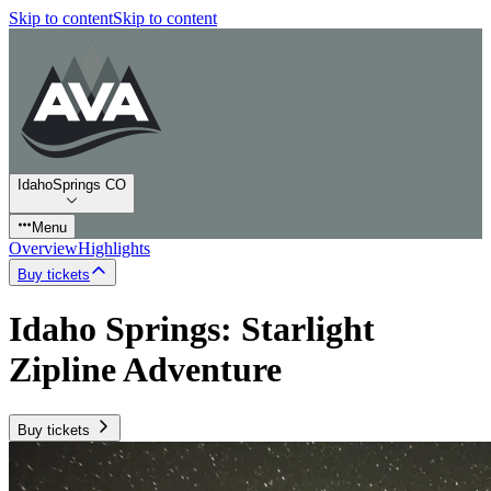
Skip to content
Skip to content
IdahoSprings CO
Menu
Overview
Highlights
Buy tickets
Idaho Springs: Starlight
Zipline Adventure
Buy tickets