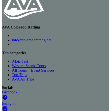
AVA Colorado Rafting
info@coloradorafting.net
Top categories
Aloja Test
Western Scenic Tours
All Tours + Event Services
Top Trips
AVA All Trips
Socials
Facebook
Instagram