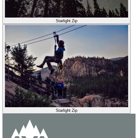
Starlight Zip
Starlight Zip