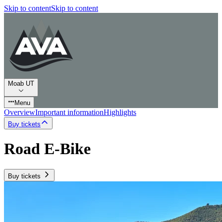
Skip to content
Skip to content
Moab UT
Menu
Overview
Important information
Highlights
Buy tickets
Road E-Bike
Buy tickets