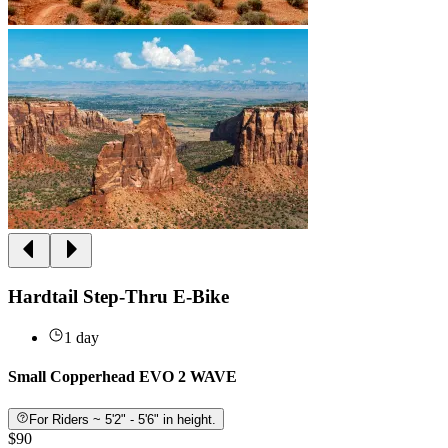
Hardtail Step-Thru E-Bike
1 day
Small Copperhead EVO 2 WAVE
For Riders ~ 5'2" - 5'6" in height.
$90