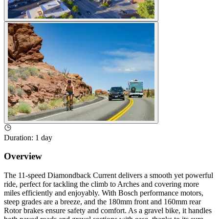
Duration
:
1 day
Overview
The 11-speed Diamondback Current delivers a smooth yet powerful
ride, perfect for tackling the climb to Arches and covering more
miles efficiently and enjoyably. With Bosch performance motors,
steep grades are a breeze, and the 180mm front and 160mm rear
Rotor brakes ensure safety and comfort. As a gravel bike, it handles