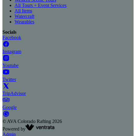
All Tours + Event Services
All Items
Watercraft
Wearables
Socials
Facebook
Instagram
Youtube
Twitter
TripAdvisor
Google
©
AVA Colorado Rafting
2026
Powered by
Admin