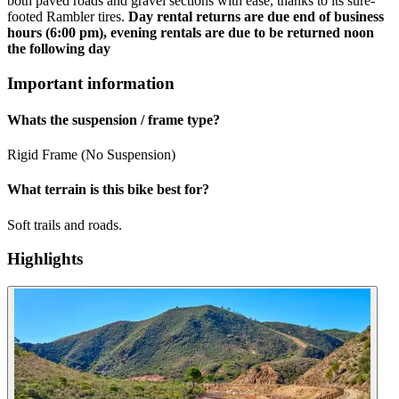
both paved roads and gravel sections with ease, thanks to its sure-
footed Rambler tires.
Day rental returns are due end of business
hours (6:00 pm), evening rentals are due to be returned noon
the following day
Important information
Whats the suspension / frame type?
Rigid Frame (No Suspension)
What terrain is this bike best for?
Soft trails and roads.
Highlights