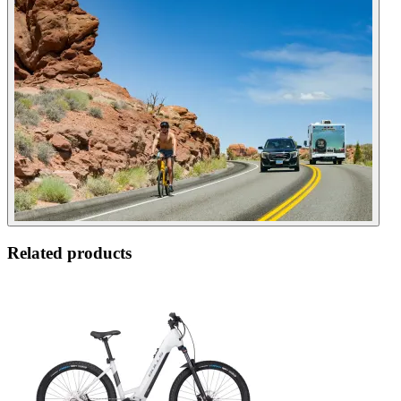
Related products