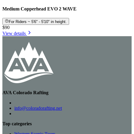
Medium Copperhead EVO 2 WAVE
For Riders ~ 5'6" - 5'10" in height.
$90
View details
AVA Colorado Rafting
info@coloradorafting.net
Top categories
Western Scenic Tours