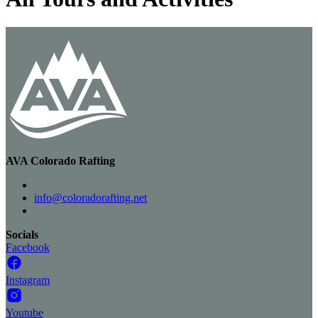
AVA Colorado Rafting
info@coloradorafting.net
Socials
Facebook
Instagram
Youtube