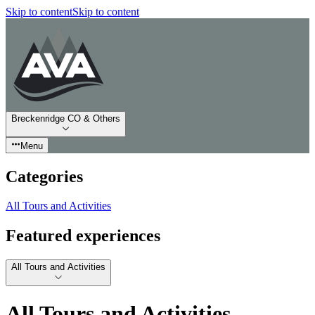
Skip to content
Skip to content
Breckenridge CO & Others
Menu
Categories
All Tours and Activities
Featured experiences
All Tours and Activities
All Tours and Activities