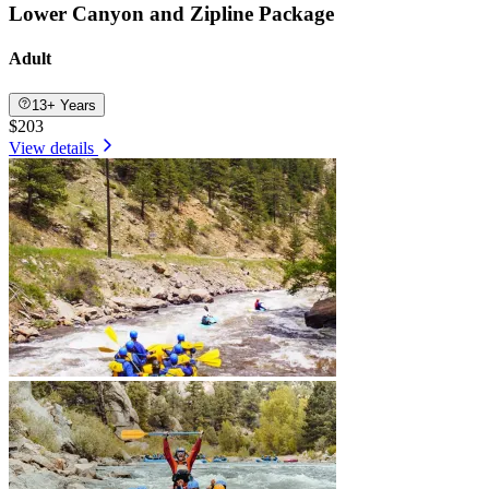
Lower Canyon and Zipline Package
Adult
13+ Years
$203
View details