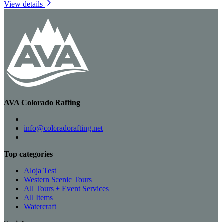
View details
AVA Colorado Rafting
info@coloradorafting.net
Top categories
Aloja Test
Western Scenic Tours
All Tours + Event Services
All Items
Watercraft