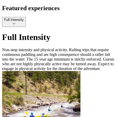
Featured experiences
Full Intensity
Full Intensity
Non-stop intensity and physical activity. Rafting trips that require
continuous paddling and are high consequence should a rafter fall
into the water. The 15 year age minimum is strictly enforced. Guests
who are not highly physically active may be turned away. Expect to
engage in physical activity for the duration of the adventure.