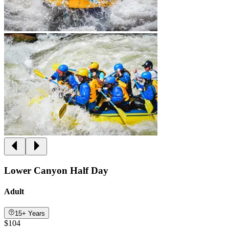
Lower Canyon Half Day
Adult
15+ Years
$104