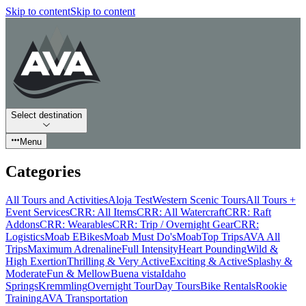
Skip to content
Skip to content
Select destination
Menu
Categories
All Tours and Activities
Aloja Test
Western Scenic Tours
All Tours +
Event Services
CRR: All Items
CRR: All Watercraft
CRR: Raft
Addons
CRR: Wearables
CRR: Trip / Overnight Gear
CRR:
Logistics
Moab EBikes
Moab Must Do's
Moab
Top Trips
AVA All
Trips
Maximum Adrenaline
Full Intensity
Heart Pounding
Wild &
High Exertion
Thrilling & Very Active
Exciting & Active
Splashy &
Moderate
Fun & Mellow
Buena vista
Idaho
Springs
Kremmling
Overnight Tour
Day Tours
Bike Rentals
Rookie
Training
AVA Transportation