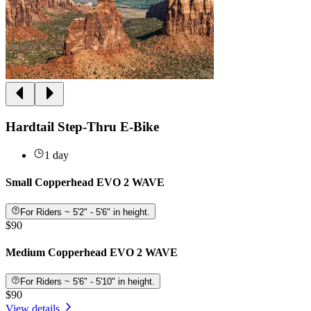
Hardtail Step-Thru E-Bike
1 day
Small Copperhead EVO 2 WAVE
For Riders ~ 5'2" - 5'6" in height.
$90
Medium Copperhead EVO 2 WAVE
For Riders ~ 5'6" - 5'10" in height.
$90
View details