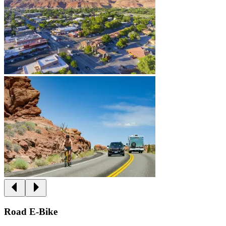
Road E-Bike