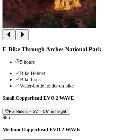
E-Bike Through Arches National Park
5 hours
Bike Helmet
Bike Lock
Water-bottle holder on bike
Small Copperhead EVO 2 WAVE
For Riders ~ 5'2" - 5'6" in height.
$85
Medium Copperhead EVO 2 WAVE