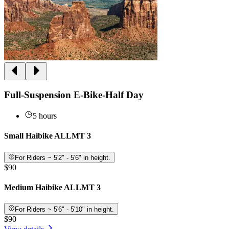
Full-Suspension E-Bike-Half Day
5 hours
Small Haibike ALLMT 3
For Riders ~ 5'2" - 5'6" in height.
$90
Medium Haibike ALLMT 3
For Riders ~ 5'6" - 5'10" in height.
$90