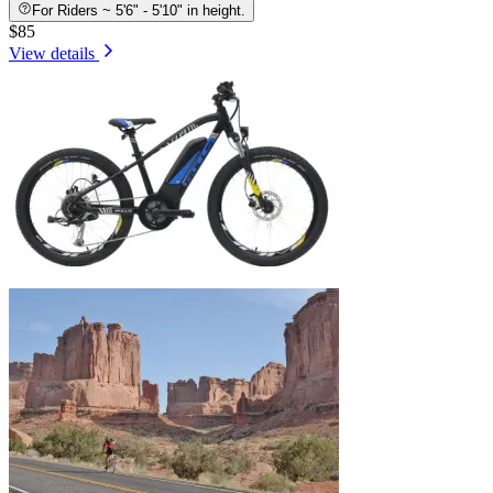
For Riders ~ 5'6" - 5'10" in height.
$85
View details