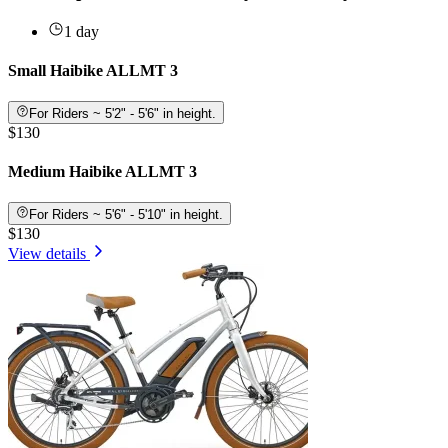
1 day
Small Haibike ALLMT 3
For Riders ~ 5'2" - 5'6" in height.
$130
Medium Haibike ALLMT 3
For Riders ~ 5'6" - 5'10" in height.
$130
View details