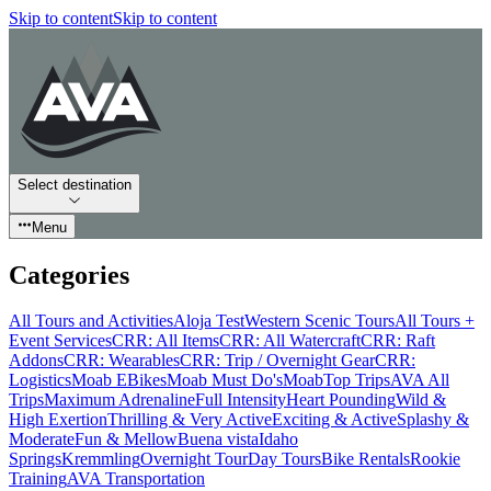
Skip to content
Skip to content
Select destination
Menu
Categories
All Tours and Activities
Aloja Test
Western Scenic Tours
All Tours +
Event Services
CRR: All Items
CRR: All Watercraft
CRR: Raft
Addons
CRR: Wearables
CRR: Trip / Overnight Gear
CRR:
Logistics
Moab EBikes
Moab Must Do's
Moab
Top Trips
AVA All
Trips
Maximum Adrenaline
Full Intensity
Heart Pounding
Wild &
High Exertion
Thrilling & Very Active
Exciting & Active
Splashy &
Moderate
Fun & Mellow
Buena vista
Idaho
Springs
Kremmling
Overnight Tour
Day Tours
Bike Rentals
Rookie
Training
AVA Transportation