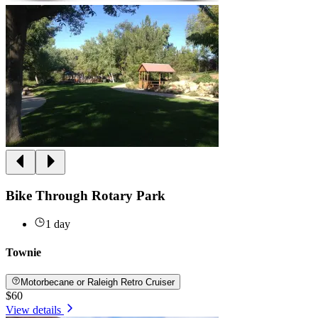
Bike Through Rotary Park
1 day
Townie
Motorbecane or Raleigh Retro Cruiser
$60
View details