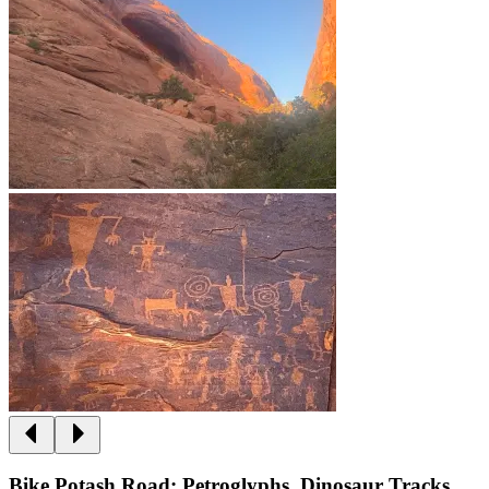
Bike Potash Road: Petroglyphs, Dinosaur Tracks,