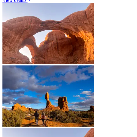
View details