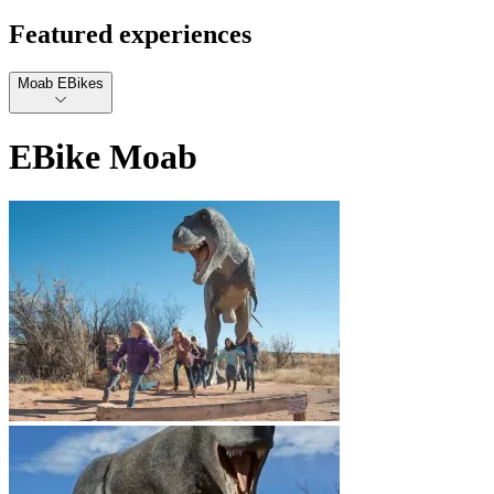
Featured experiences
Moab EBikes
EBike Moab