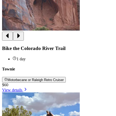
Bike the Colorado River Trail
1 day
Townie
Motorbecane or Raleigh Retro Cruiser
$60
View details