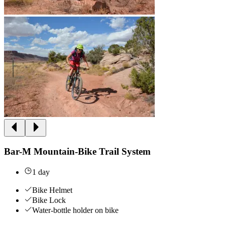
Bar-M Mountain-Bike Trail System
1 day
Bike Helmet
Bike Lock
Water-bottle holder on bike