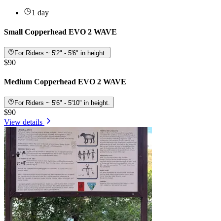
1 day
Small Copperhead EVO 2 WAVE
For Riders ~ 5'2" - 5'6" in height.
$90
Medium Copperhead EVO 2 WAVE
For Riders ~ 5'6" - 5'10" in height.
$90
View details