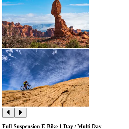
Full-Suspension E-Bike 1 Day / Multi Day