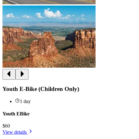
Youth E-Bike (Children Only)
1 day
Youth EBike
$60
View details