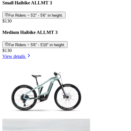
Small Haibike ALLMT 3
For Riders ~ 5'2" - 5'6" in height.
$130
Medium Haibike ALLMT 3
For Riders ~ 5'6" - 5'10" in height.
$130
View details