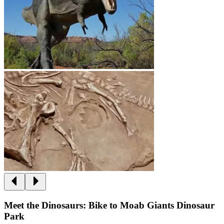
Meet the Dinosaurs: Bike to Moab Giants Dinosaur
Park