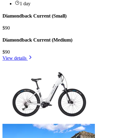
1 day
Diamondback Current (Small)
$90
Diamondback Current (Medium)
$90
View details