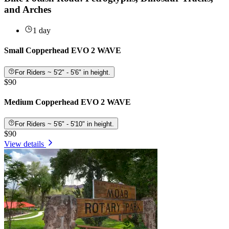
and Arches
1 day
Small Copperhead EVO 2 WAVE
For Riders ~ 5'2" - 5'6" in height.
$90
Medium Copperhead EVO 2 WAVE
For Riders ~ 5'6" - 5'10" in height.
$90
View details