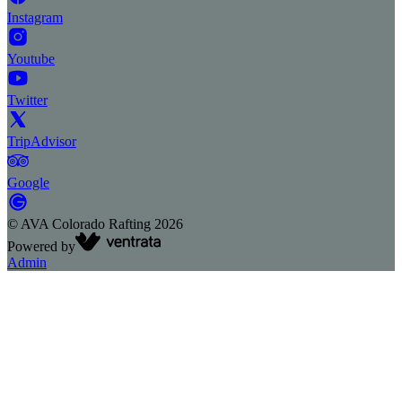
Instagram
Youtube
Twitter
TripAdvisor
Google
©
AVA Colorado Rafting
2026
Powered by
Admin