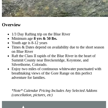
Overview
1/3 Day Rafting trip on the Blue River
Minimum age
8 yrs & 50 lbs.
Youth age is 8-12 years
Times & Dates depend on availability due to the short season
on Blue River
Raft the Class II rapids of the Blue River in the heart of
Summit County near Breckenridge, Keystone, and
Silverthorne, Colorado.
Enjoy two miles of continuous whitewater punctuated with
breathtaking views of the Gore Range on this perfect
adventure for families.
*Note* Calendar Pricing Includes Any Selected Addons
(cancellation, pictures, etc)