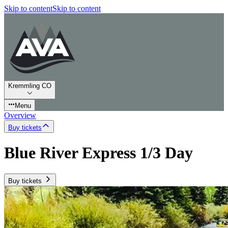
Skip to content
Skip to content
Kremmling CO
Menu
Overview
Buy tickets
Blue River Express 1/3 Day
Buy tickets