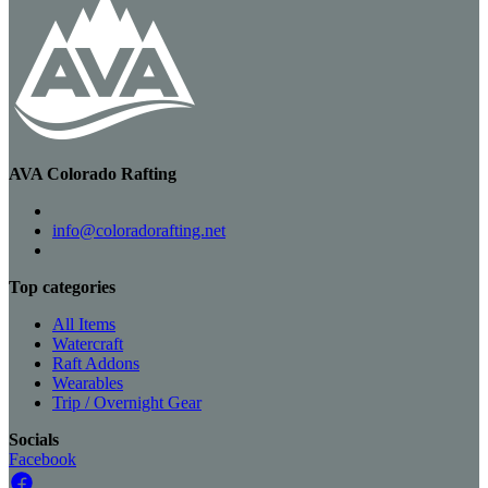
AVA Colorado Rafting
info@coloradorafting.net
Top categories
All Items
Watercraft
Raft Addons
Wearables
Trip / Overnight Gear
Socials
Facebook