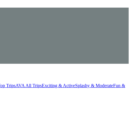
op Trips
AVA All Trips
Exciting & Active
Splashy & Moderate
Fun &