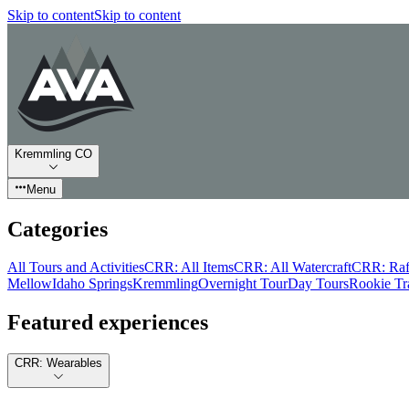
Skip to content
Skip to content
Kremmling CO
Menu
Categories
All Tours and Activities
CRR: All Items
CRR: All Watercraft
CRR: Raf
Mellow
Idaho Springs
Kremmling
Overnight Tour
Day Tours
Rookie Tr
Featured experiences
CRR: Wearables