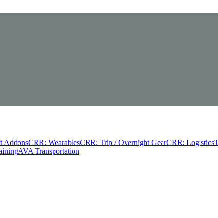
t Addons
CRR: Wearables
CRR: Trip / Overnight Gear
CRR: Logistics
T
aining
AVA Transportation