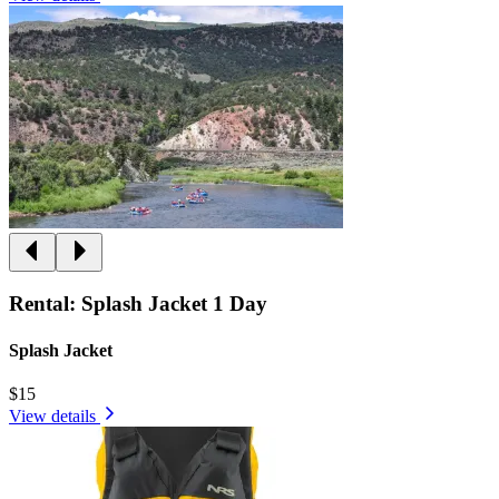
Rental: Splash Jacket 1 Day
Splash Jacket
$15
View details