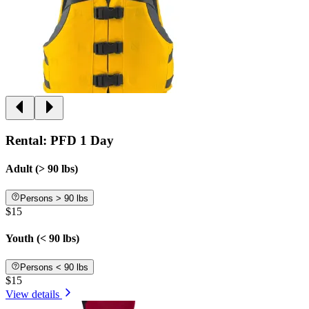
Rental: PFD 1 Day
Adult (> 90 lbs)
Persons > 90 lbs
$15
Youth (< 90 lbs)
Persons < 90 lbs
$15
View details