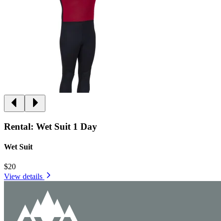
Rental: Wet Suit 1 Day
Wet Suit
$20
View details