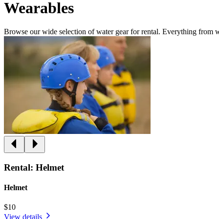
Wearables
Browse our wide selection of water gear for rental. Everything from w
Rental: Helmet
Helmet
$10
View details