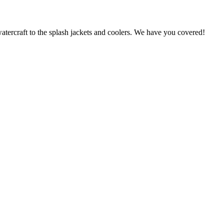
atercraft to the splash jackets and coolers. We have you covered!