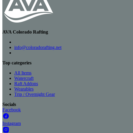
AVA Colorado Rafting
info@coloradorafting.net
Top categories
All Items
Watercraft
Raft Addons
Wearables
Trip / Overnight Gear
Socials
Facebook
Instagram