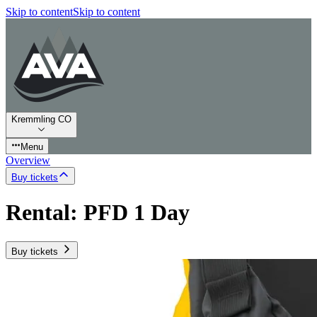
Skip to content
Skip to content
Kremmling CO
Menu
Overview
Buy tickets
Rental: PFD 1 Day
Buy tickets