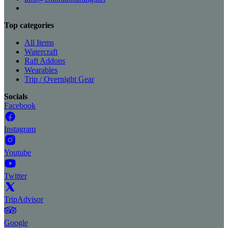
Top categories
All Items
Watercraft
Raft Addons
Wearables
Trip / Overnight Gear
Socials
Facebook
Instagram
Youtube
Twitter
TripAdvisor
Google