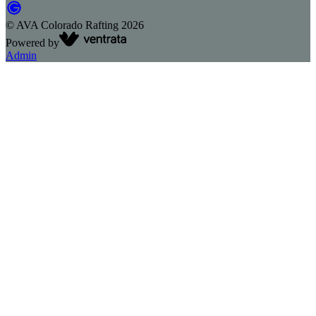
©
AVA Colorado Rafting
2026
Powered by
Admin