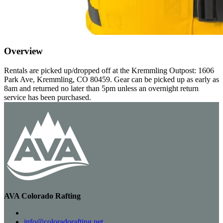
Overview
Rentals are picked up/dropped off at the Kremmling Outpost: 1606
Park Ave, Kremmling, CO 80459. Gear can be picked up as early as
8am and returned no later than 5pm unless an overnight return
service has been purchased.
AVA Colorado Rafting
info@coloradorafting.net