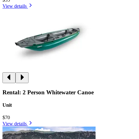
View details
Rental: 2 Person Whitewater Canoe
Unit
$70
View details