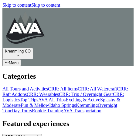
Skip to content
Skip to content
Kremmling CO
Menu
Categories
All Tours and Activities
CRR: All Items
CRR: All Watercraft
CRR:
Raft Addons
CRR: Wearables
CRR: Trip / Overnight Gear
CRR:
Logistics
Top Trips
AVA All Trips
Exciting & Active
Splashy &
Moderate
Fun & Mellow
Idaho Springs
Kremmling
Overnight
Tour
Day Tours
Rookie Training
AVA Transportation
Featured experiences