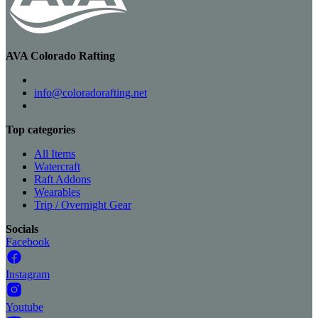
AVA Colorado Rafting
info@coloradorafting.net
Top categories
All Items
Watercraft
Raft Addons
Wearables
Trip / Overnight Gear
Socials
Facebook
Instagram
Youtube