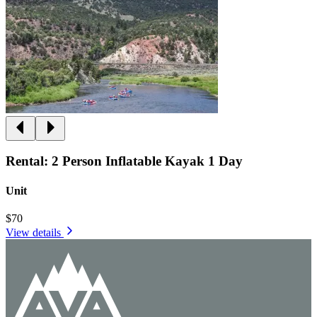
Rental: 2 Person Inflatable Kayak 1 Day
Unit
$70
View details