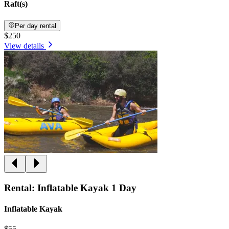
Raft(s)
Per day rental
$250
View details
Rental: Inflatable Kayak 1 Day
Inflatable Kayak
$55