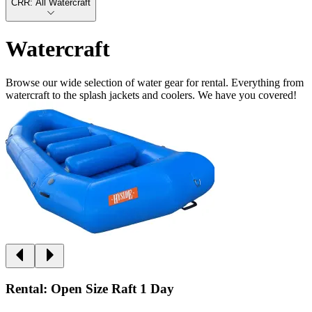
CRR: All Watercraft
Watercraft
Browse our wide selection of water gear for rental. Everything from
watercraft to the splash jackets and coolers. We have you covered!
Rental: Open Size Raft 1 Day