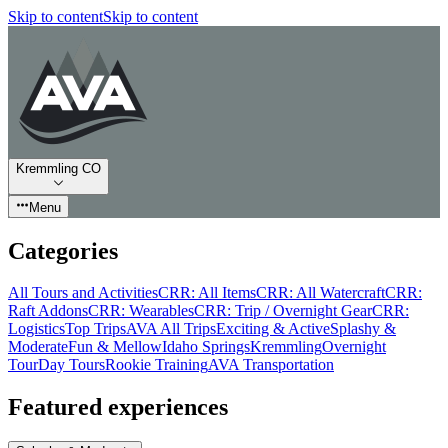
Skip to content
Skip to content
Kremmling CO
Menu
Categories
All Tours and Activities
CRR: All Items
CRR: All Watercraft
CRR:
Raft Addons
CRR: Wearables
CRR: Trip / Overnight Gear
CRR:
Logistics
Top Trips
AVA All Trips
Exciting & Active
Splashy &
Moderate
Fun & Mellow
Idaho Springs
Kremmling
Overnight
Tour
Day Tours
Rookie Training
AVA Transportation
Featured experiences