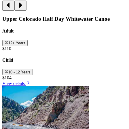
Upper Colorado Half Day Whitewater Canoe
Adult
12+ Years
$110
Child
10 - 12 Years
$104
View details