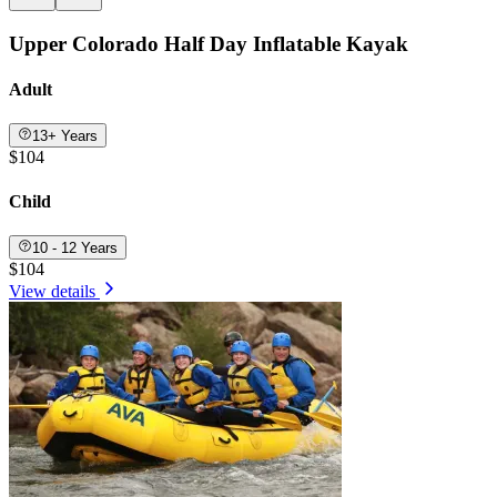
Upper Colorado Half Day Inflatable Kayak
Adult
13+ Years
$104
Child
10 - 12 Years
$104
View details