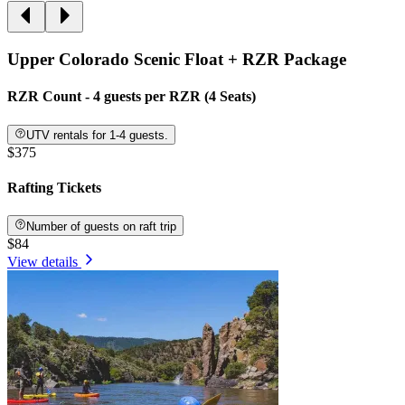
Upper Colorado Scenic Float + RZR Package
RZR Count - 4 guests per RZR (4 Seats)
UTV rentals for 1-4 guests.
$375
Rafting Tickets
Number of guests on raft trip
$84
View details