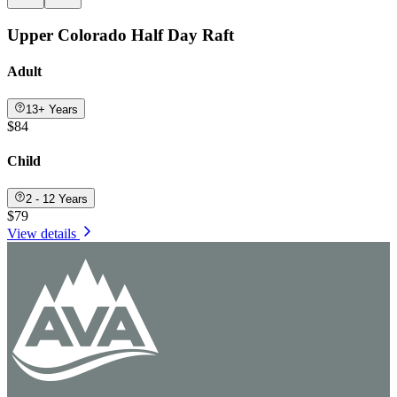
Upper Colorado Half Day Raft
Adult
13+ Years
$84
Child
2 - 12 Years
$79
View details