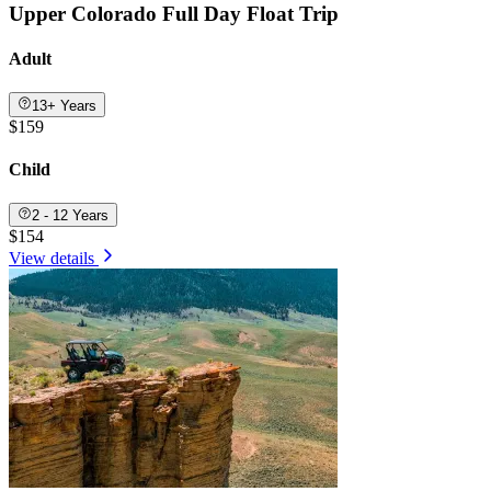
Upper Colorado Full Day Float Trip
Adult
13+ Years
$159
Child
2 - 12 Years
$154
View details