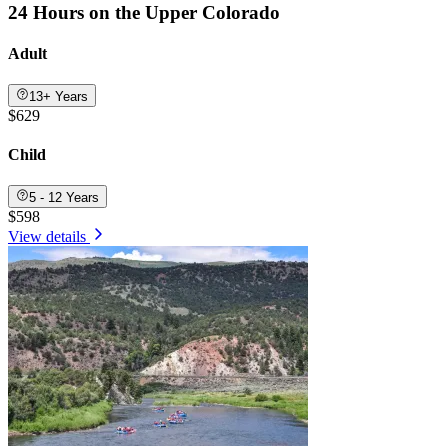
24 Hours on the Upper Colorado
Adult
13+ Years
$629
Child
5 - 12 Years
$598
View details