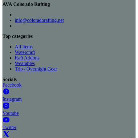
AVA Colorado Rafting
info@coloradorafting.net
Top categories
All Items
Watercraft
Raft Addons
Wearables
Trip / Overnight Gear
Socials
Facebook
Instagram
Youtube
Twitter