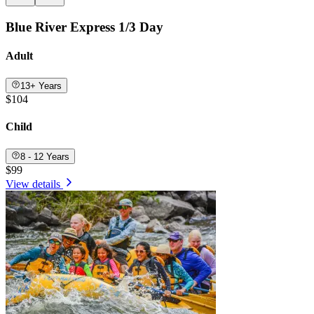
Blue River Express 1/3 Day
Adult
13+ Years
$104
Child
8 - 12 Years
$99
View details