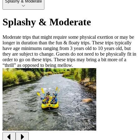
Splashy & Moderate
Splashy & Moderate
Moderate trips that might require some physical exertion or may be
longer in duration than the fun & floaty trips. These trips typically
have age minimums ranging from 3 years old to 10 years old, but
they are subject to change. Guests do not need to be physically fit in
order to go on these trips. These trips may bring a bit more of a
“thrill” as opposed to being mellow.