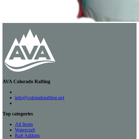
AVA Colorado Rafting
info@coloradorafting.net
Top categories
All Items
Watercraft
Raft Addons