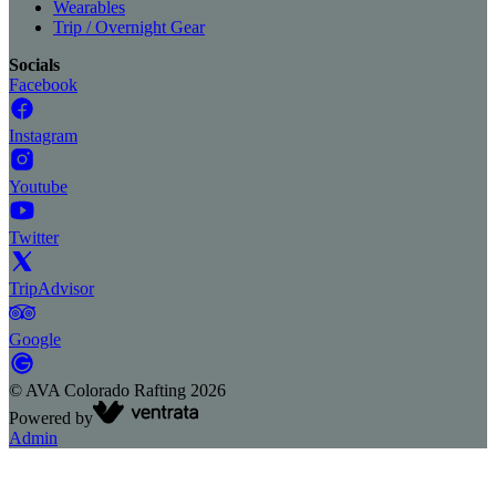
Wearables
Trip / Overnight Gear
Socials
Facebook
Instagram
Youtube
Twitter
TripAdvisor
Google
©
AVA Colorado Rafting
2026
Powered by
Admin