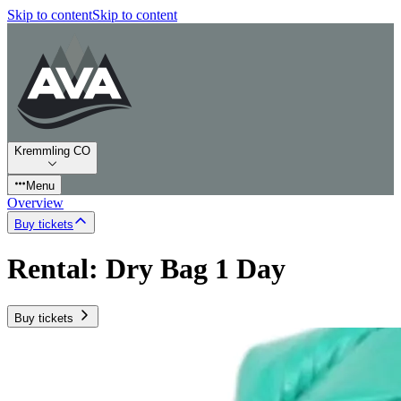
Skip to content
Skip to content
Kremmling CO
Menu
Overview
Buy tickets
Rental: Dry Bag 1 Day
Buy tickets