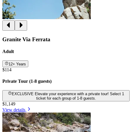
Granite Via Ferrata
Adult
12+ Years
$114
Private Tour (1-8 guests)
EXCLUSIVE Elevate your experience with a private tour! Select 1
ticket for each group of 1-8 guests.
$1,149
View details