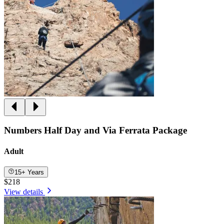
Numbers Half Day and Via Ferrata Package
Adult
15+ Years
$218
View details