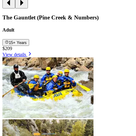
The Gauntlet (Pine Creek & Numbers)
Adult
15+ Years
$209
View details