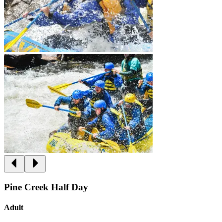
Pine Creek Half Day
Adult