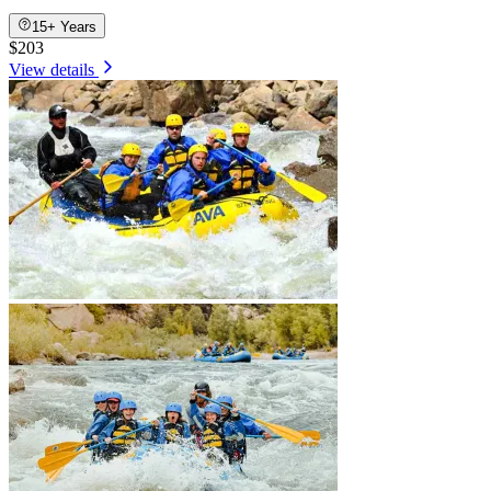
15+ Years
$203
View details