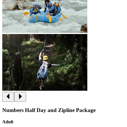
Numbers Half Day and Zipline Package
Adult