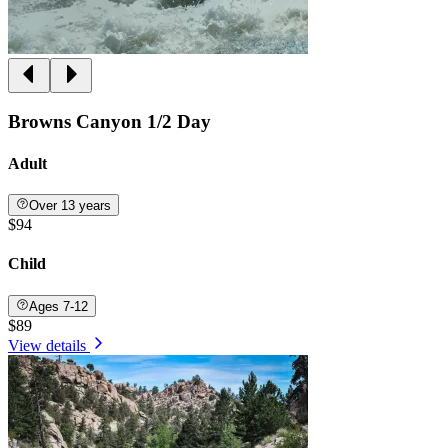
Browns Canyon 1/2 Day
Adult
Over 13 years
$94
Child
Ages 7-12
$89
View details