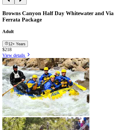
Browns Canyon Half Day Whitewater and Via
Ferrata Package
Adult
12+ Years
$218
View details