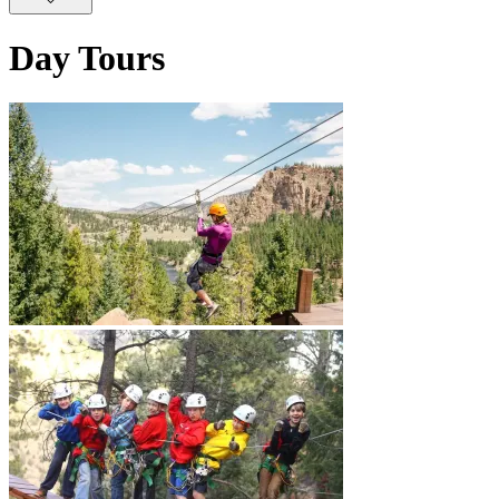
Day Tours