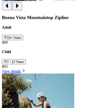
Buena Vista Mountaintop Zipline
Adult
13+ Years
$89
Child
7 - 12 Years
$83
View details