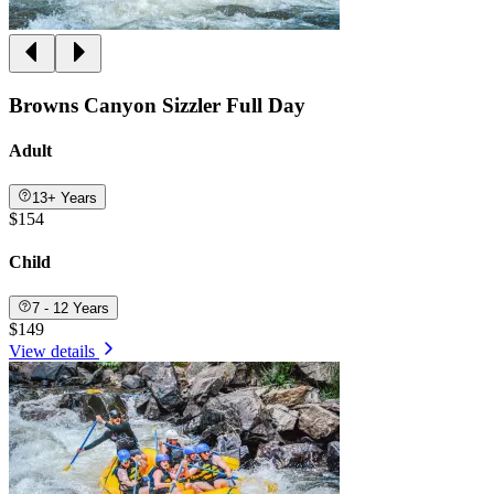
Browns Canyon Sizzler Full Day
Adult
13+ Years
$154
Child
7 - 12 Years
$149
View details