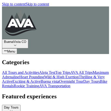
Skip to content
Skip to content
BuenaVista CO
Menu
Categories
All Tours and Activities
Aloja Test
Top Trips
AVA All Trips
Maximum
Adrenaline
Heart Pounding
Wild & High Exertion
Thrilling & Very
Active
Exciting & Active
Buena vista
Overnight Tour
Day Tours
Bike
Rentals
Rookie Training
AVA Transportation
Featured experiences
Day Tours