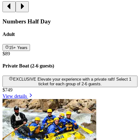
Numbers Half Day
Adult
15+ Years
$89
Private Boat (2-6 guests)
EXCLUSIVE Elevate your experience with a private raft! Select 1
ticket for each group of 2-6 guests.
$749
View details