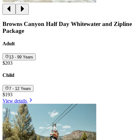
Browns Canyon Half Day Whitewater and Zipline
Package
Adult
13 - 99 Years
$203
Child
7 - 12 Years
$193
View details