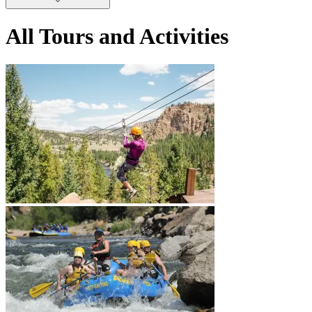
All Tours and Activities