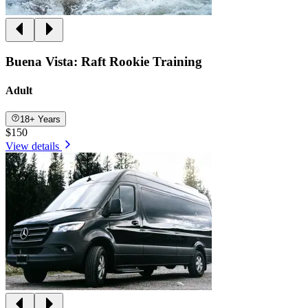
Buena Vista: Raft Rookie Training
Adult
18+ Years
$150
View details