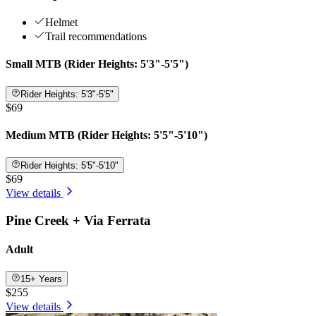
Helmet
Trail recommendations
Small MTB (Rider Heights: 5'3"-5'5")
Rider Heights: 5'3"-5'5"
$69
Medium MTB (Rider Heights: 5'5"-5'10")
Rider Heights: 5'5"-5'10"
$69
View details
Pine Creek + Via Ferrata
Adult
15+ Years
$255
View details