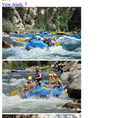
View details