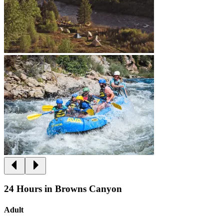
24 Hours in Browns Canyon
Adult