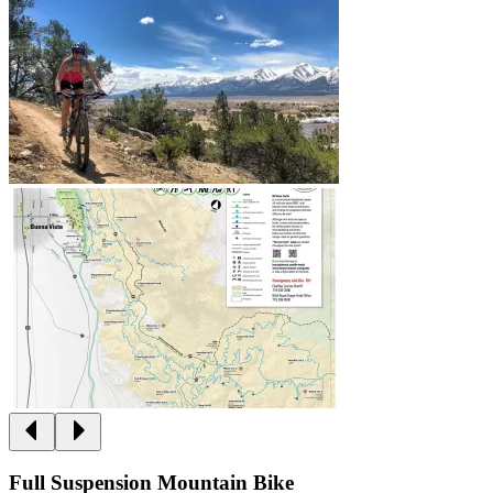
Full Suspension Mountain Bike