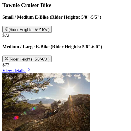
Townie Cruiser Bike
Small / Medium E-Bike (Rider Heights: 5'0"-5'5")
(Rider Heights: 5'0"-5'5")
$72
Medium / Large E-Bike (Rider Heights: 5'6"-6'0")
(Rider Heights: 5'6"-6'0")
$72
View details