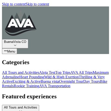
Skip to content
Skip to content
BuenaVista CO
Menu
Categories
All Tours and Activities
Aloja Test
Top Trips
AVA All Trips
Maximum
Adrenaline
Heart Pounding
Wild & High Exertion
Thrilling & Very
Active
Exciting & Active
Buena vista
Overnight Tour
Day Tours
Bike
Rentals
Rookie Training
AVA Transportation
Featured experiences
All Tours and Activities