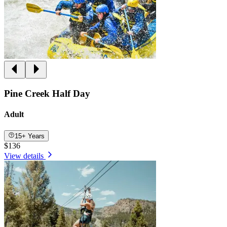
Pine Creek Half Day
Adult
15+ Years
$136
View details