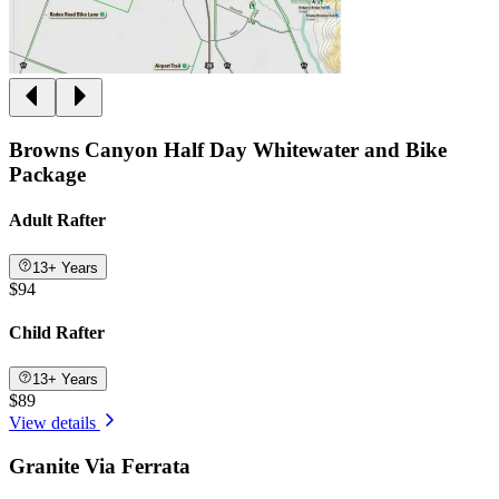
Browns Canyon Half Day Whitewater and Bike
Package
Adult Rafter
13+ Years
$94
Child Rafter
13+ Years
$89
View details
Granite Via Ferrata