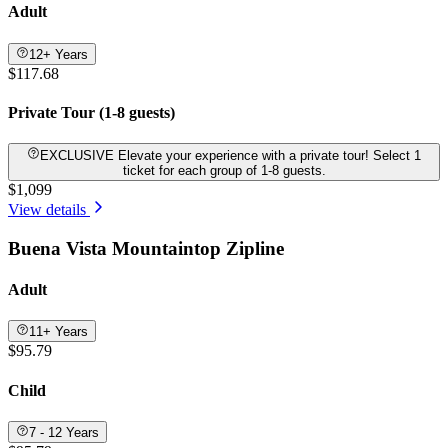
Adult
12+ Years
$117.68
Private Tour (1-8 guests)
EXCLUSIVE Elevate your experience with a private tour! Select 1
ticket for each group of 1-8 guests.
$1,099
View details
Buena Vista Mountaintop Zipline
Adult
11+ Years
$95.79
Child
7 - 12 Years