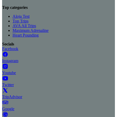
Top categories
Aloja Test
Top Trips
AVA All Trips
Maximum Adrenaline
Heart Pounding
Socials
Facebook
Instagram
Youtube
Twitter
TripAdvisor
Google