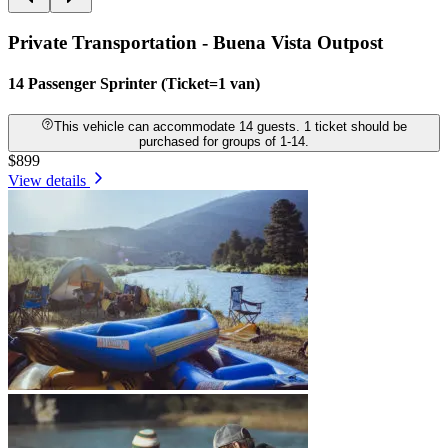
Private Transportation - Buena Vista Outpost
14 Passenger Sprinter (Ticket=1 van)
This vehicle can accommodate 14 guests. 1 ticket should be
purchased for groups of 1-14.
$899
View details