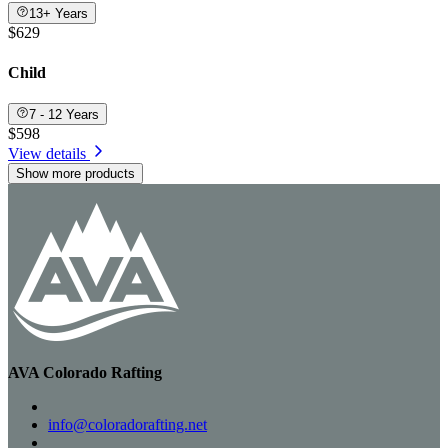
13+ Years
$629
Child
7 - 12 Years
$598
View details
Show more products
AVA Colorado Rafting
info@coloradorafting.net