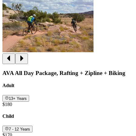
AVA All Day Package, Rafting + Zipline + Biking
Adult
13+ Years
$180
Child
7 - 12 Years
$170