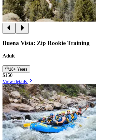
Buena Vista: Zip Rookie Training
Adult
18+ Years
$150
View details