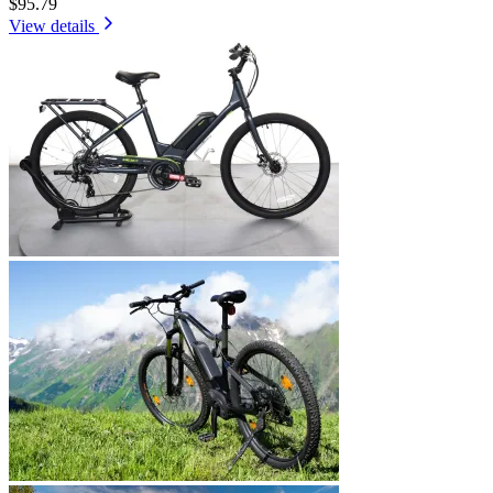
$95.79
View details